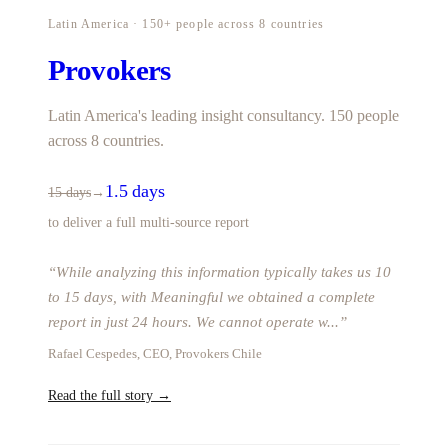
Latin America · 150+ people across 8 countries
Provokers
Latin America's leading insight consultancy. 150 people
across 8 countries.
1.5 days
15 days
→
to deliver a full multi-source report
“
While analyzing this information typically takes us 10
to 15 days, with Meaningful we obtained a complete
report in just 24 hours. We cannot operate w
...
”
Rafael Cespedes, CEO, Provokers Chile
Read the full story →