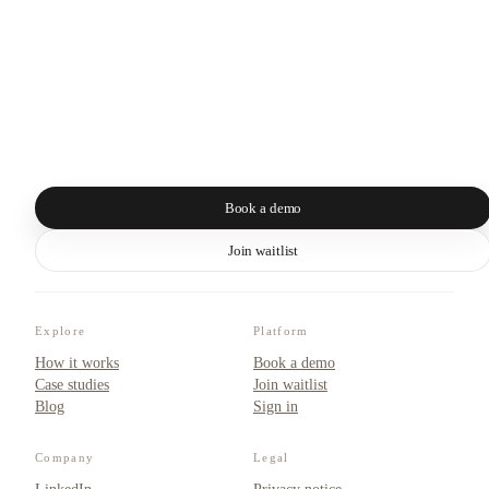
Book a demo
Join waitlist
Explore
Platform
How it works
Book a demo
Case studies
Join waitlist
Blog
Sign in
Company
Legal