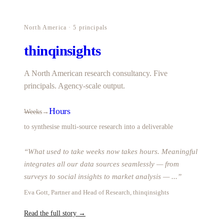
North America · 5 principals
thinqinsights
A North American research consultancy. Five
principals. Agency-scale output.
Hours
Weeks
→
to synthesise multi-source research into a deliverable
“
What used to take weeks now takes hours. Meaningful
integrates all our data sources seamlessly — from
surveys to social insights to market analysis —
...
”
Eva Gott, Partner and Head of Research, thinqinsights
Read the full story →