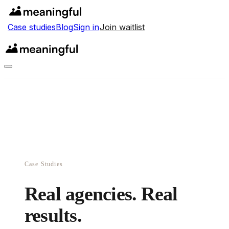
Case studies
Blog
Sign in
Join waitlist
Case Studies
Real agencies. Real
results.