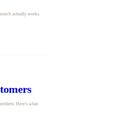
search actually works.
stomers
problem. Here's what