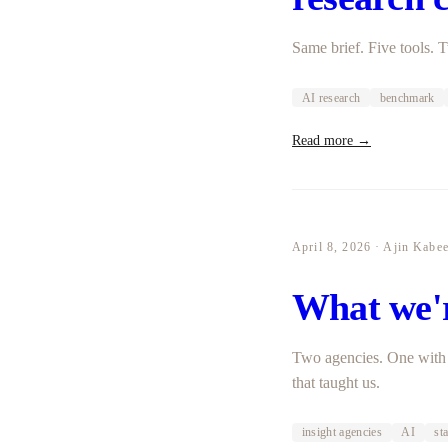
Same brief. Five tools.
AI research
benchmark
Read more →
April 8, 2026 · Ajin Kabe
What we'r
Two agencies. One with 
that taught us.
insight agencies
AI
st