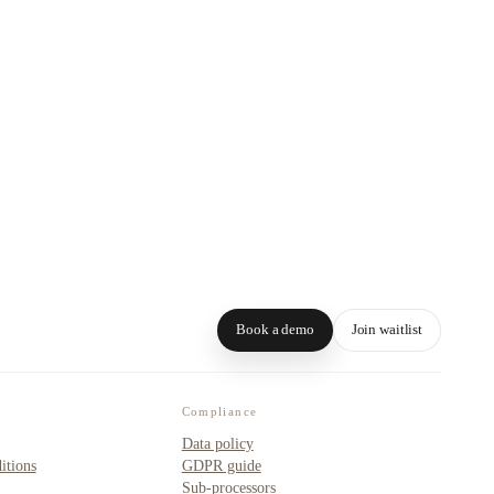
Book a demo
Join waitlist
Compliance
Data policy
itions
GDPR guide
Sub-processors