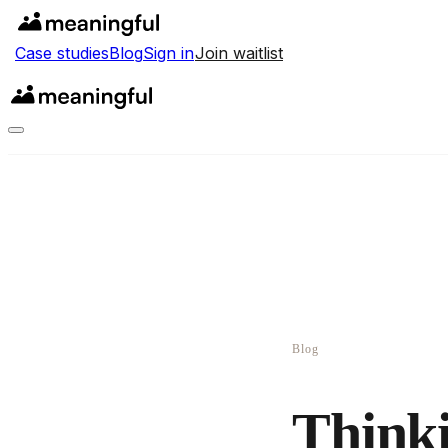
Case studies
Blog
Sign in
Join waitlist
Blog
Thinki