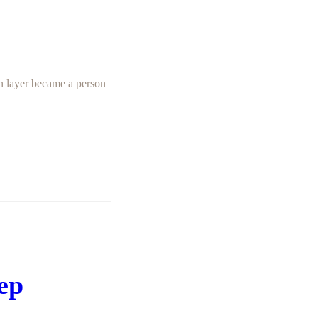
on layer became a person
eep