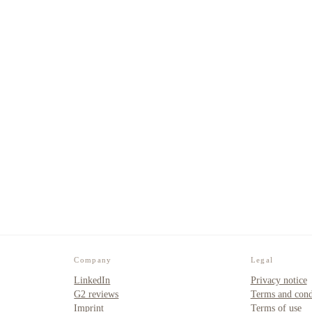
Company
Legal
LinkedIn
Privacy notice
G2 reviews
Terms and cond
Imprint
Terms of use