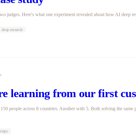
 Two judges. Here's what one experiment revealed about how AI deep re
deep research
er
e learning from our first cu
150 people across 8 countries. Another with 5. Both solving the same 
artups