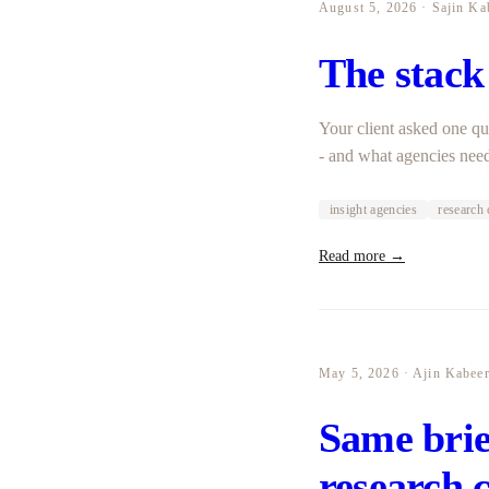
August 5, 2026 · Sajin Ka
The stack
Your client asked one qu
- and what agencies need
insight agencies
research 
Read more →
May 5, 2026 · Ajin Kabee
Same brief
research 