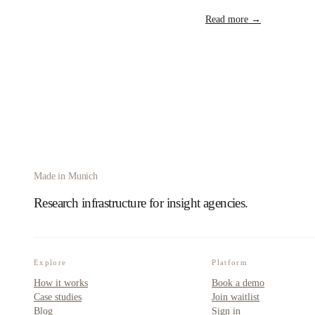
Read more →
Made in Munich
Research infrastructure for insight agencies.
Explore
Platform
How it works
Book a demo
Case studies
Join waitlist
Blog
Sign in