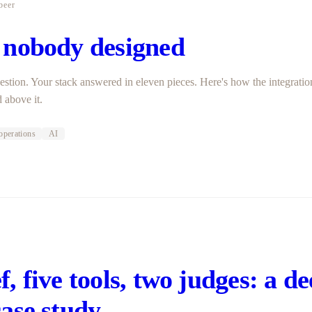
beer
 nobody designed
estion. Your stack answered in eleven pieces. Here's how the integrati
 above it.
operations
AI
r
, five tools, two judges: a d
case study